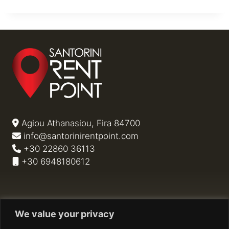
Agiou Athanasiou, Fira 84700
info@santorinirentpoint.com
+30 22860 36113
+30 6948180612
Privacy Policy
We value your privacy
Cookie Policy