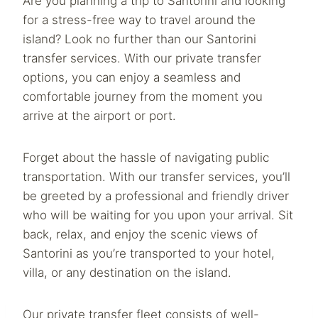
Are you planning a trip to Santorini and looking
for a stress-free way to travel around the
island? Look no further than our Santorini
transfer services. With our private transfer
options, you can enjoy a seamless and
comfortable journey from the moment you
arrive at the airport or port.
Forget about the hassle of navigating public
transportation. With our transfer services, you’ll
be greeted by a professional and friendly driver
who will be waiting for you upon your arrival. Sit
back, relax, and enjoy the scenic views of
Santorini as you’re transported to your hotel,
villa, or any destination on the island.
Our private transfer fleet consists of well-