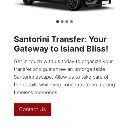
Santorini Transfer: Your
Gateway to Island Bliss!
Get in touch with us today to organize your
transfer and guarantee an unforgettable
Santorini escape. Allow us to take care of
the details while you concentrate on making
timeless memories.
Contact Us