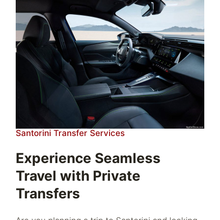
Santorini Transfer Services
Experience Seamless
Travel with Private
Transfers