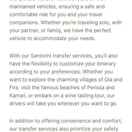
maintained vehicles, ensuring a safe and
comfortable ride for you and your travel
companions. Whether you’re traveling solo, with
your partner, or family, we have the perfect
vehicle to accommodate your needs.
With our Santorini transfer services, you’ll also
have the flexibility to customize your itinerary
according to your preferences. Whether you
want to explore the charming villages of Oia and
Fira, visit the famous beaches of Perissa and
Kamari, or embark on a wine tasting tour, our
drivers will take you wherever you want to go.
In addition to offering convenience and comfort,
our transfer services also prioritize your safety