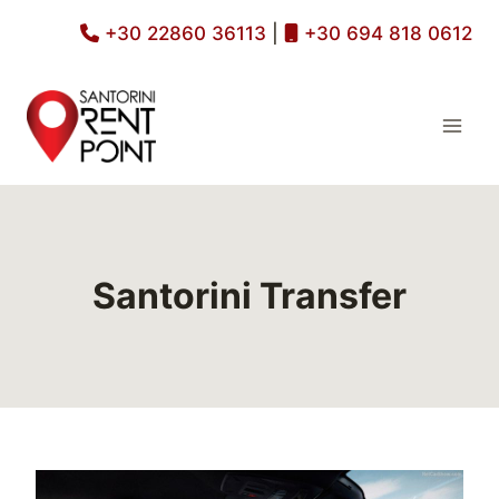
Skip
+30 22860 36113
|
+30 694 818 0612
to
content
Santorini Transfer