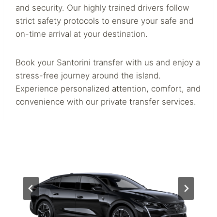
and security. Our highly trained drivers follow
strict safety protocols to ensure your safe and
on-time arrival at your destination.
Book your Santorini transfer with us and enjoy a
stress-free journey around the island.
Experience personalized attention, comfort, and
convenience with our private transfer services.