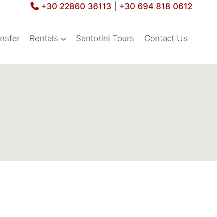
+30 22860 36113
|
+30 694 818 0612
ansfer
Rentals
Santorini Tours
Contact Us