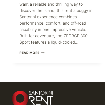
want a reliable and thrilling way to
discover the island, this rent a buggy in
Santorini experience combines
performance, comfort, and off-road
capability in one impressive vehicle.
Built for adventure, the ZFORCE 800
Sport features a liquid-cooled…
ZFORCE
READ MORE
800
SPORT