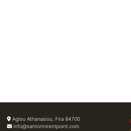
Agiou Athanasiou, Fira 84700
info@santorinirentpoint.com