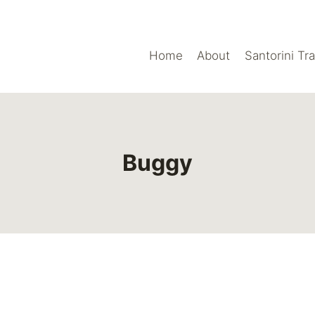
Home
About
Santorini Tr
Buggy