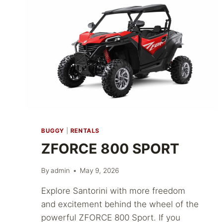
BUGGY
|
RENTALS
ZFORCE 800 SPORT
By
admin
May 9, 2026
Explore Santorini with more freedom
and excitement behind the wheel of the
powerful ZFORCE 800 Sport. If you